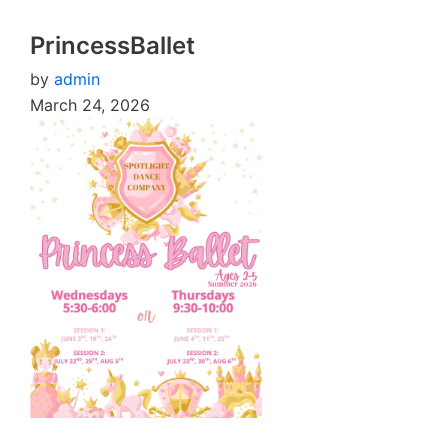
PrincessBallet
by
admin
March 24, 2026