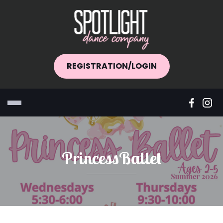
REGISTRATION/LOGIN
PrincessBallet