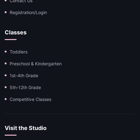
Contact Us
Registration/Login
Classes
Toddlers
Preschool & Kindergarten
1st-4th Grade
5th-12th Grade
Competitive Classes
Visit the Studio