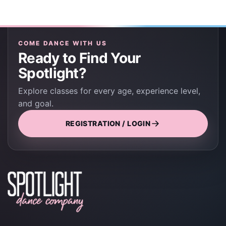
COME DANCE WITH US
Ready to Find Your
Spotlight?
Explore classes for every age, experience level,
and goal.
REGISTRATION / LOGIN