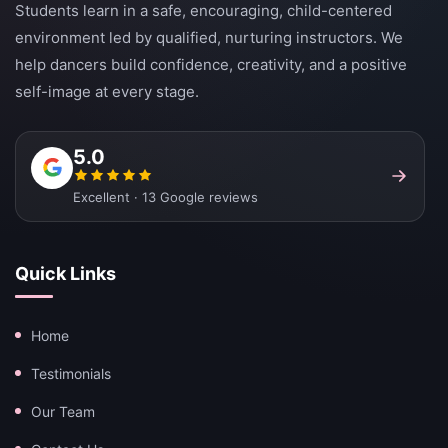
Students learn in a safe, encouraging, child-centered
environment led by qualified, nurturing instructors. We
help dancers build confidence, creativity, and a positive
self-image at every stage.
5.0
Excellent · 13 Google reviews
Quick Links
Home
Testimonials
Our Team