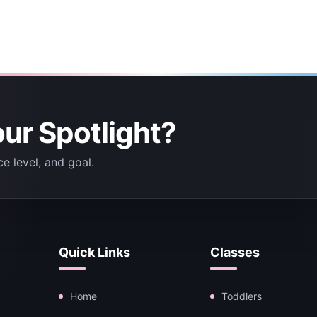
our Spotlight?
e level, and goal.
Quick Links
Classes
Home
Toddlers