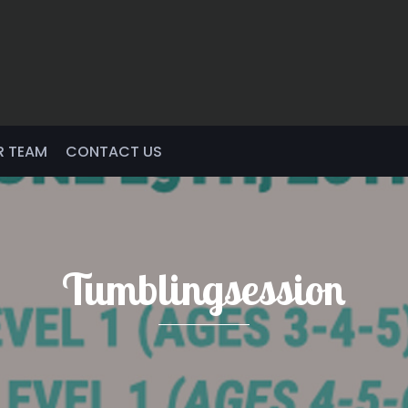
R TEAM
CONTACT US
Tumblingsession