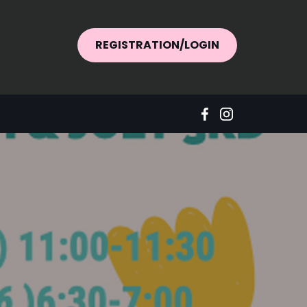
REGISTRATION/LOGIN