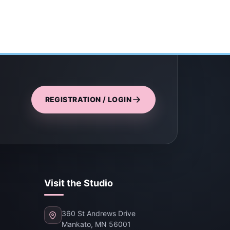
REGISTRATION / LOGIN
Visit the Studio
360 St Andrews Drive
Mankato, MN 56001