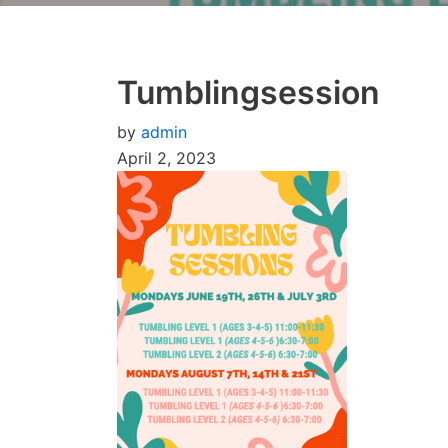
Tumblingsession
by
admin
April 2, 2023