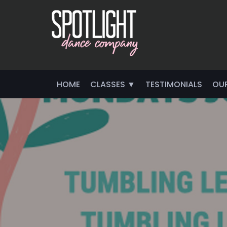
HOME
CLASSES ▼
TESTIMONIALS
OU