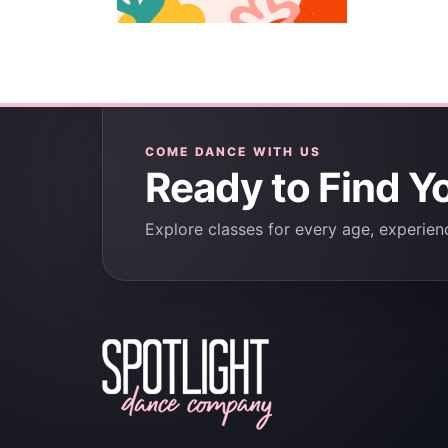
COME DANCE WITH US
Ready to Find Y
Explore classes for every age, experienc