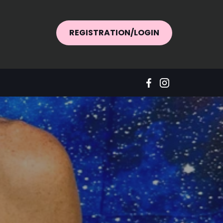
REGISTRATION/LOGIN