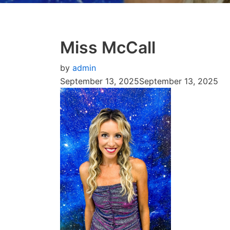
Miss McCall
by
admin
September 13, 2025
September 13, 2025