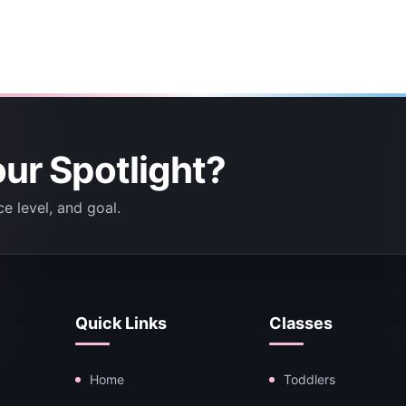
our Spotlight?
e level, and goal.
Quick Links
Classes
Home
Toddlers