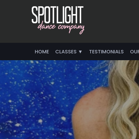
HOME
CLASSES ▼
TESTIMONIALS
OU