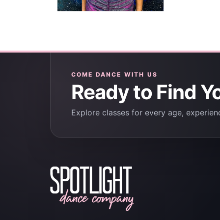
COME DANCE WITH US
Ready to Find Y
Explore classes for every age, experienc