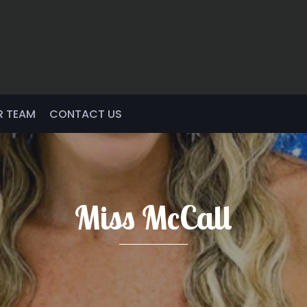
R TEAM
CONTACT US
Miss McCall