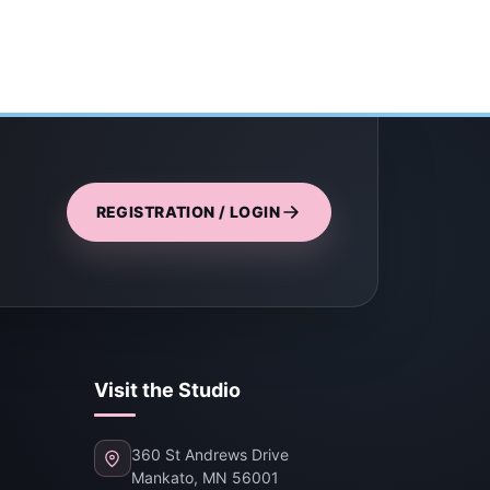
REGISTRATION / LOGIN
Visit the Studio
360 St Andrews Drive
Mankato, MN 56001