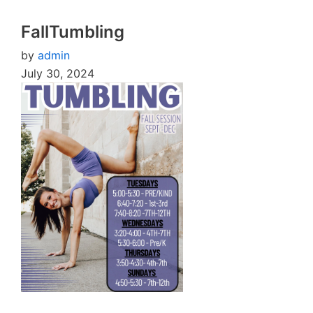
FallTumbling
by
admin
July 30, 2024