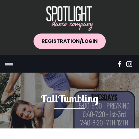
REGISTRATION/LOGIN
FallTumbling