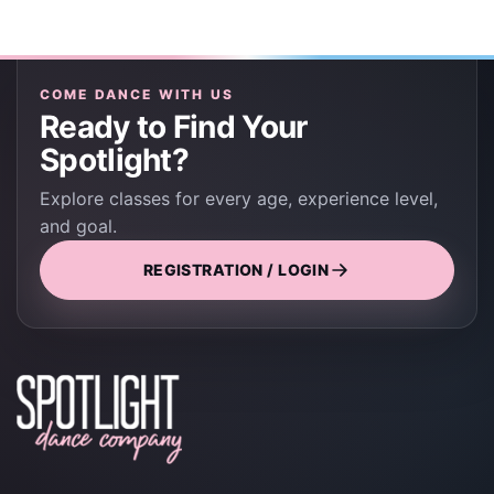
COME DANCE WITH US
Ready to Find Your
Spotlight?
Explore classes for every age, experience level,
and goal.
REGISTRATION / LOGIN