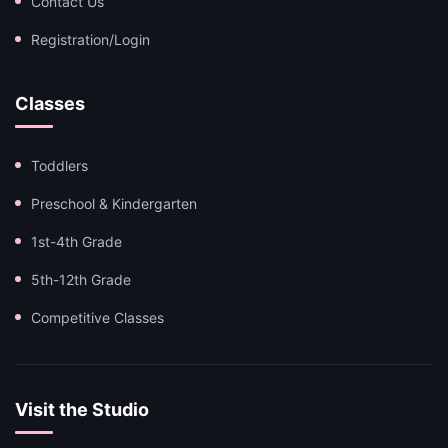
Contact Us
Registration/Login
Classes
Toddlers
Preschool & Kindergarten
1st-4th Grade
5th-12th Grade
Competitive Classes
Visit the Studio