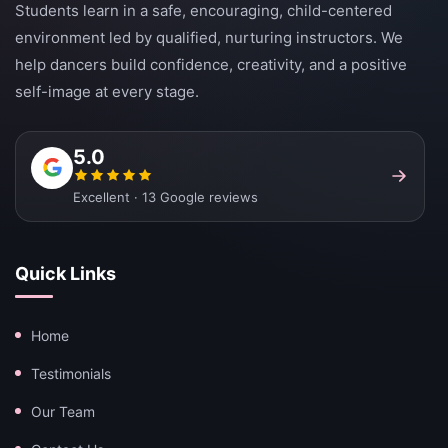
Students learn in a safe, encouraging, child-centered
environment led by qualified, nurturing instructors. We
help dancers build confidence, creativity, and a positive
self-image at every stage.
5.0
Excellent · 13 Google reviews
Quick Links
Home
Testimonials
Our Team