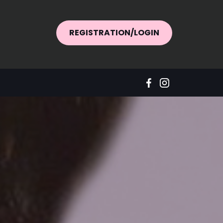
REGISTRATION/LOGIN