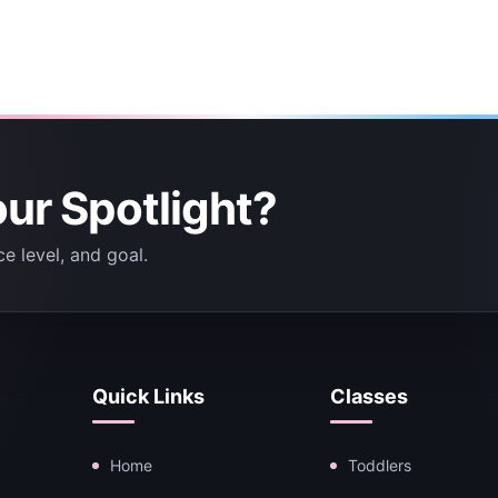
our Spotlight?
e level, and goal.
Quick Links
Classes
Home
Toddlers