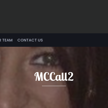
R TEAM
CONTACT US
MCCall2