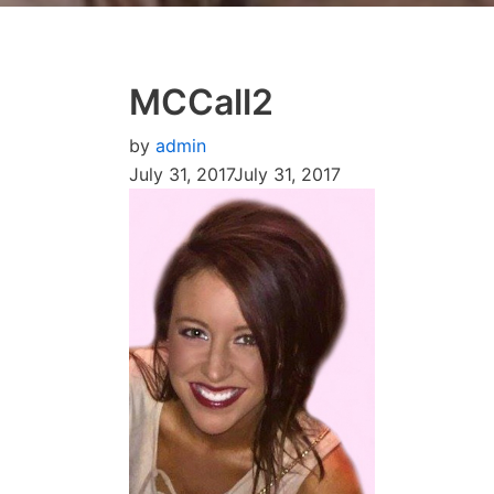
MCCall2
by
admin
July 31, 2017
July 31, 2017