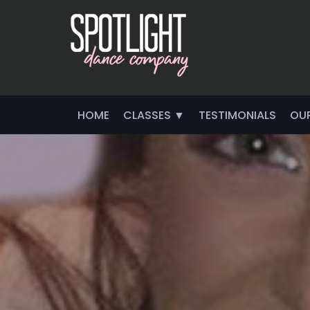
HOME
CLASSES ▼
TESTIMONIALS
OU