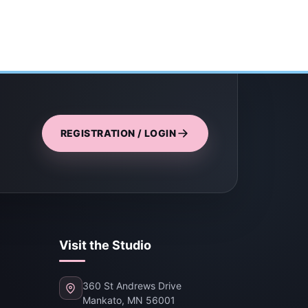
REGISTRATION / LOGIN
Visit the Studio
360 St Andrews Drive
Mankato, MN 56001