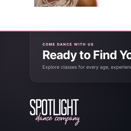
COME DANCE WITH US
Ready to Find Y
Explore classes for every age, experienc