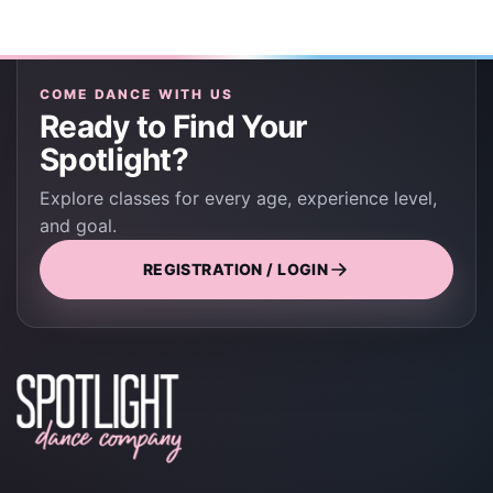
COME DANCE WITH US
Ready to Find Your
Spotlight?
Explore classes for every age, experience level,
and goal.
REGISTRATION / LOGIN