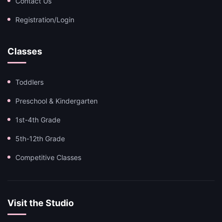
Contact Us
Registration/Login
Classes
Toddlers
Preschool & Kindergarten
1st-4th Grade
5th-12th Grade
Competitive Classes
Visit the Studio