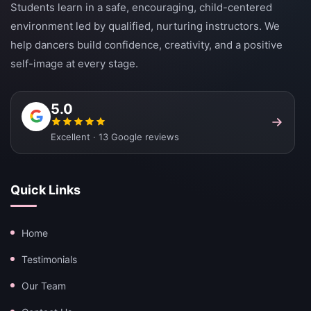
Students learn in a safe, encouraging, child-centered
environment led by qualified, nurturing instructors. We
help dancers build confidence, creativity, and a positive
self-image at every stage.
5.0
Excellent · 13 Google reviews
Quick Links
Home
Testimonials
Our Team