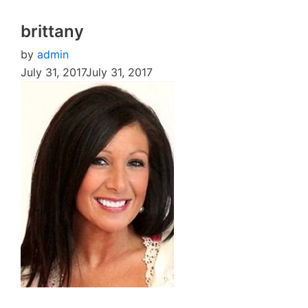
brittany
by
admin
July 31, 2017
July 31, 2017