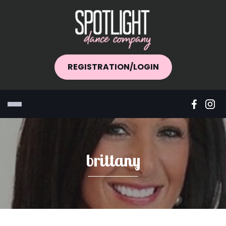
REGISTRATION/LOGIN
brittany