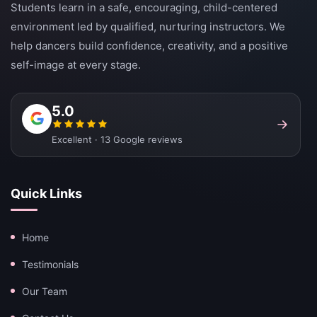
Students learn in a safe, encouraging, child-centered
environment led by qualified, nurturing instructors. We
help dancers build confidence, creativity, and a positive
self-image at every stage.
5.0
Excellent · 13 Google reviews
Quick Links
Home
Testimonials
Our Team