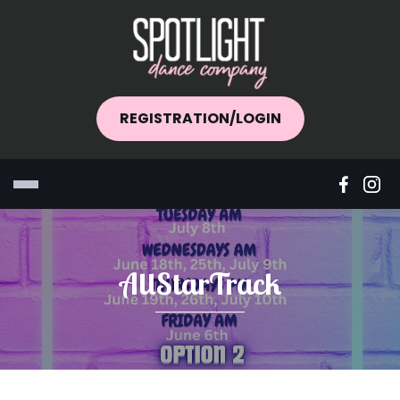
REGISTRATION/LOGIN
AllStarTrack