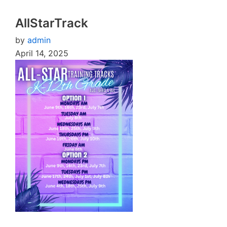
AllStarTrack
by
admin
April 14, 2025