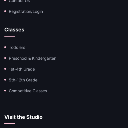
Contact Us
Registration/Login
Classes
Toddlers
Preschool & Kindergarten
1st-4th Grade
5th-12th Grade
Competitive Classes
Visit the Studio