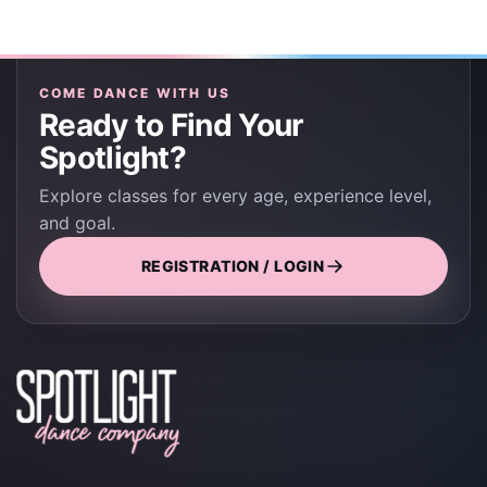
COME DANCE WITH US
Ready to Find Your
Spotlight?
Explore classes for every age, experience level,
and goal.
REGISTRATION / LOGIN