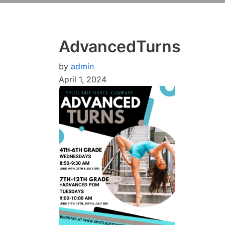
AdvancedTurns
by
admin
April 1, 2024