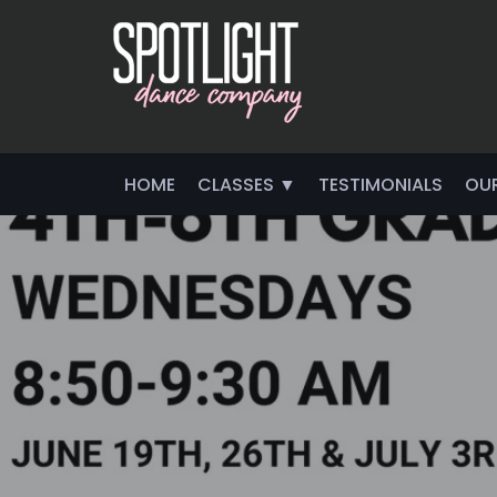
HOME
CLASSES ▼
TESTIMONIALS
OU