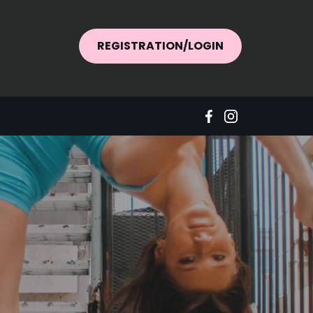
REGISTRATION/LOGIN