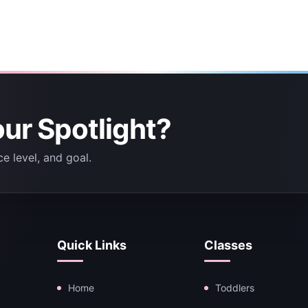
our Spotlight?
e level, and goal.
Quick Links
Classes
Home
Toddlers