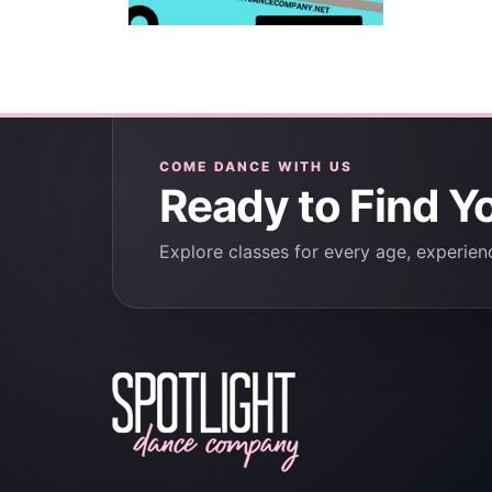
COME DANCE WITH US
Ready to Find Y
Explore classes for every age, experienc