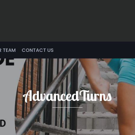
R TEAM
CONTACT US
AdvancedTurns