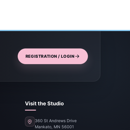
REGISTRATION / LOGIN
Visit the Studio
360 St Andrews Drive
Mankato, MN 56001