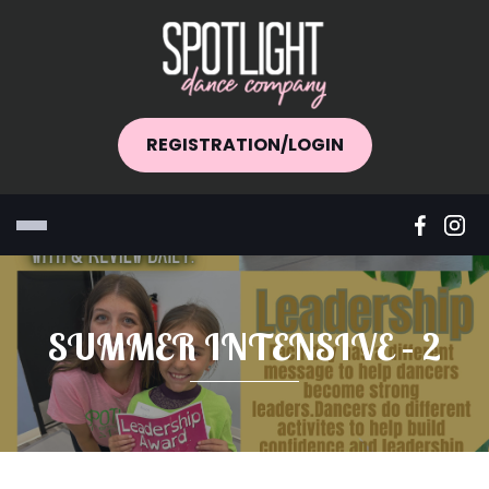
REGISTRATION/LOGIN
SUMMER INTENSIVE – 2