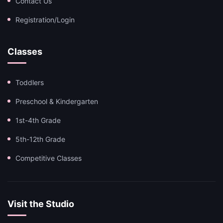
Contact Us
Registration/Login
Classes
Toddlers
Preschool & Kindergarten
1st-4th Grade
5th-12th Grade
Competitive Classes
Visit the Studio