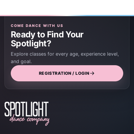
COME DANCE WITH US
Ready to Find Your
Spotlight?
Explore classes for every age, experience level,
and goal.
REGISTRATION / LOGIN