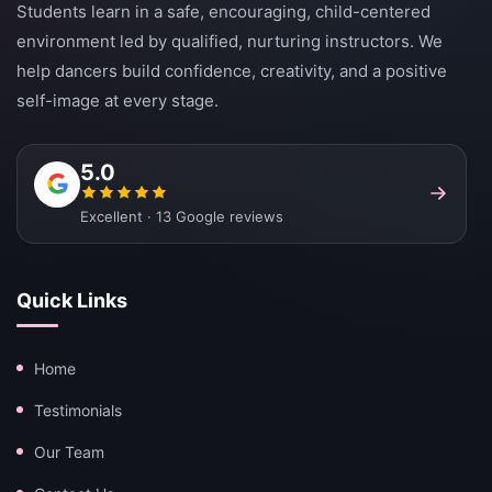
Students learn in a safe, encouraging, child-centered
environment led by qualified, nurturing instructors. We
help dancers build confidence, creativity, and a positive
self-image at every stage.
5.0
Excellent · 13 Google reviews
Quick Links
Home
Testimonials
Our Team