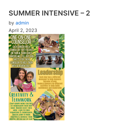
SUMMER INTENSIVE – 2
by
admin
April 2, 2023