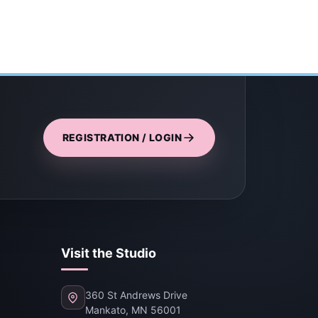
REGISTRATION / LOGIN
Visit the Studio
360 St Andrews Drive
Mankato, MN 56001