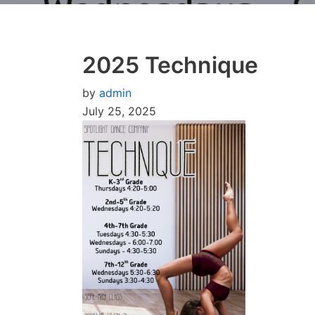
2025 Technique
by
admin
July 25, 2025