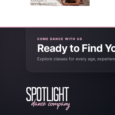
COME DANCE WITH US
Ready to Find Y
Explore classes for every age, experienc