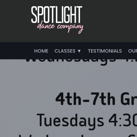
HOME
CLASSES ▼
TESTIMONIALS
OU