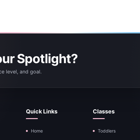
our Spotlight?
e level, and goal.
Quick Links
Classes
Home
Toddlers