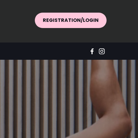
REGISTRATION/LOGIN