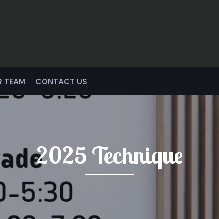
R TEAM
CONTACT US
2025 Technique